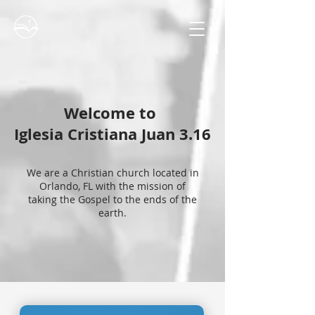
Welcome to
Iglesia Cristiana Juan 3.16
We are a Christian church located in
Orlando, FL with the mission of
taking the Gospel to the ends of the
earth.