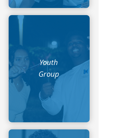
Youth
Group