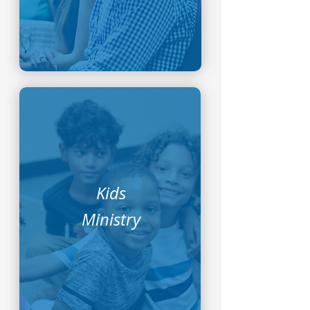
Kids
Ministry