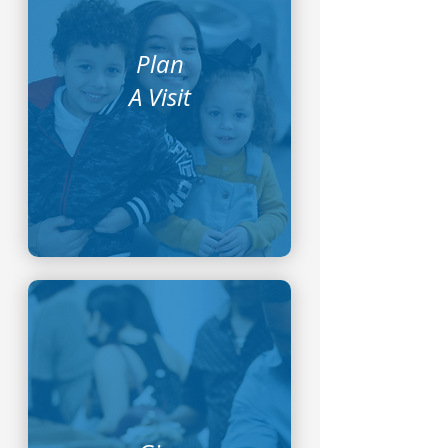
Plan
A Visit