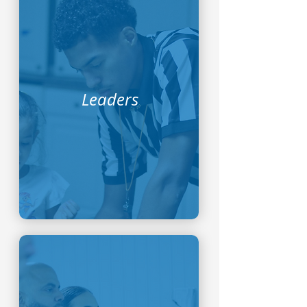
Leaders