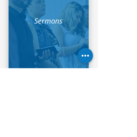
Sermons
Our Beliefs