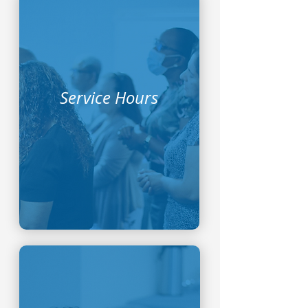
Service Hours