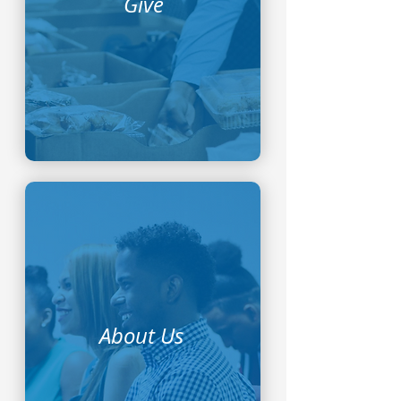
Give
About Us