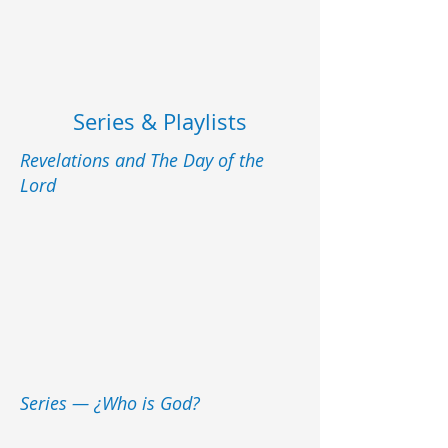
Series & Playlists
Revelations and The Day of the
Lord
Series — ¿Who is God?